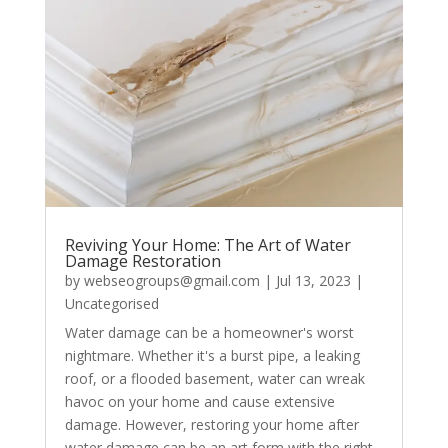
Reviving Your Home: The Art of Water
Damage Restoration
by
webseogroups@gmail.com
|
Jul 13, 2023
|
Uncategorised
Water damage can be a homeowner's worst
nightmare. Whether it's a burst pipe, a leaking
roof, or a flooded basement, water can wreak
havoc on your home and cause extensive
damage. However, restoring your home after
water damage can be an art form with the right...