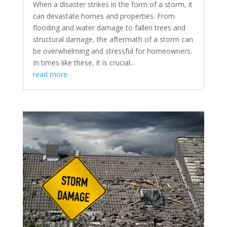
When a disaster strikes in the form of a storm, it
can devastate homes and properties. From
flooding and water damage to fallen trees and
structural damage, the aftermath of a storm can
be overwhelming and stressful for homeowners.
In times like these, it is crucial...
read more