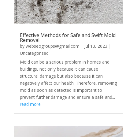
Effective Methods for Safe and Swift Mold
Removal
by
webseogroups@gmail.com
|
Jul 13, 2023
|
Uncategorised
Mold can be a serious problem in homes and
buildings, not only because it can cause
structural damage but also because it can
negatively affect our health. Therefore, removing
mold as soon as detected is important to
prevent further damage and ensure a safe and...
read more