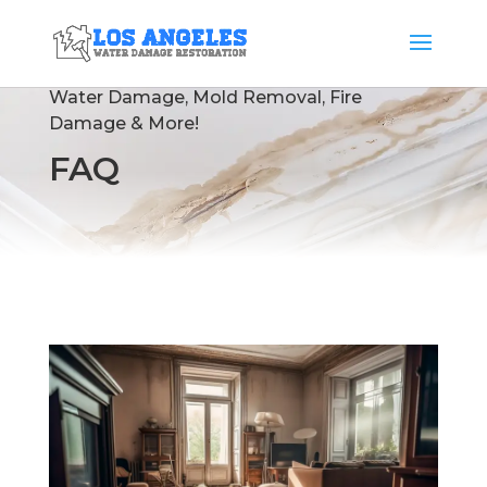
Water Damage
,
Mold Removal
,
Fire
Damage
& More!
FAQ