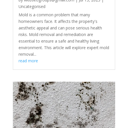
Uncategorised
Mold is a common problem that many
homeowners face. It affects the property's
aesthetic appeal and can pose serious health
risks. Mold removal and remediation are
essential to ensure a safe and healthy living
environment. This article will explore expert mold
removal...
read more