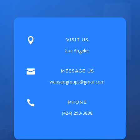

VISIT US
Los Angeles

MESSAGE US
webseogroups@gmail.com

PHONE
(424) 293-3888