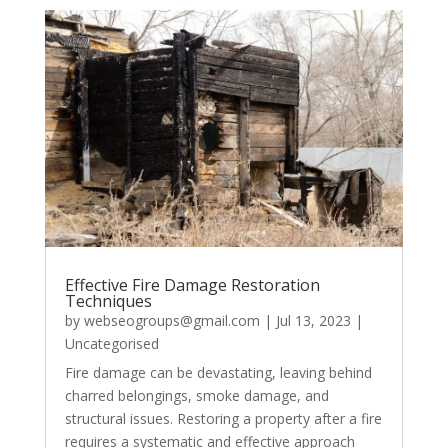
Effective Fire Damage Restoration
Techniques
by
webseogroups@gmail.com
|
Jul 13, 2023
|
Uncategorised
Fire damage can be devastating, leaving behind
charred belongings, smoke damage, and
structural issues. Restoring a property after a fire
requires a systematic and effective approach