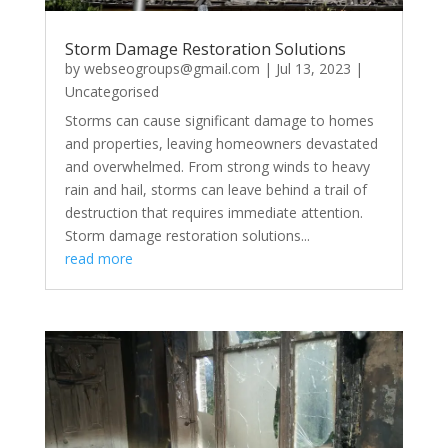
Storm Damage Restoration Solutions
by
webseogroups@gmail.com
|
Jul 13, 2023
|
Uncategorised
Storms can cause significant damage to homes
and properties, leaving homeowners devastated
and overwhelmed. From strong winds to heavy
rain and hail, storms can leave behind a trail of
destruction that requires immediate attention.
Storm damage restoration solutions...
read more