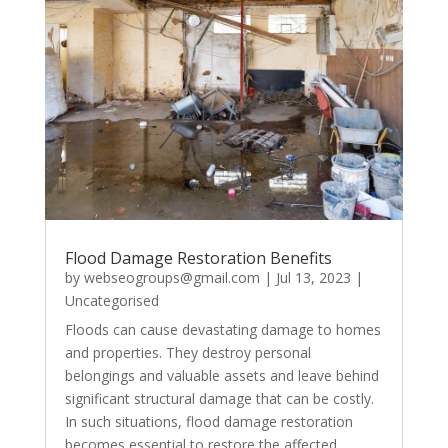
Flood Damage Restoration Benefits
by
webseogroups@gmail.com
|
Jul 13, 2023
|
Uncategorised
Floods can cause devastating damage to homes
and properties. They destroy personal
belongings and valuable assets and leave behind
significant structural damage that can be costly.
In such situations, flood damage restoration
becomes essential to restore the affected...