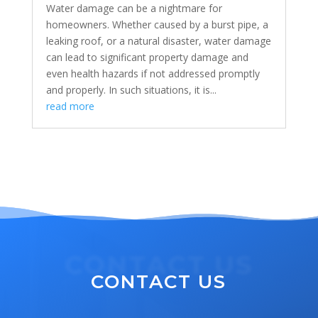
Water damage can be a nightmare for
homeowners. Whether caused by a burst pipe, a
leaking roof, or a natural disaster, water damage
can lead to significant property damage and
even health hazards if not addressed promptly
and properly. In such situations, it is...
read more
CONTACT US
CONTACT US