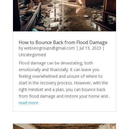
How to Bounce Back from Flood Damage
by
webseogroups@gmail.com
|
Jul 13, 2023
|
Uncategorised
Flood damage can be devastating, both
emotionally and financially. It can leave you
feeling overwhelmed and unsure of where to
start in the recovery process. However, with the
right mindset and a plan, you can bounce back
from flood damage and restore your home and...
read more