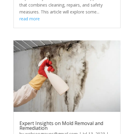
that combines cleaning, repairs, and safety
measures. This article will explore some...
read more
Expert Insights on Mold Removal and
Remediation
by
webseogroups@gmail.com
|
Jul 13, 2023
|