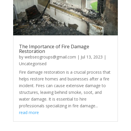
The Importance of Fire Damage
Restoration
by
webseogroups@gmail.com
|
Jul 13, 2023
|
Uncategorised
Fire damage restoration is a crucial process that
helps restore homes and businesses after a fire
incident. Fires can cause extensive damage to
structures, leaving behind smoke, soot, and
water damage. It is essential to hire
professionals specializing in fire damage...
read more