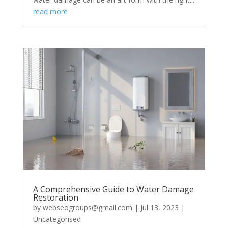
read more
A Comprehensive Guide to Water Damage
Restoration
by
webseogroups@gmail.com
|
Jul 13, 2023
|
Uncategorised