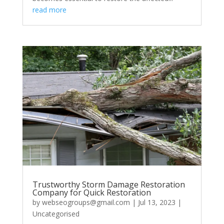
read more
Trustworthy Storm Damage Restoration
Company for Quick Restoration
by
webseogroups@gmail.com
|
Jul 13, 2023
|
Uncategorised